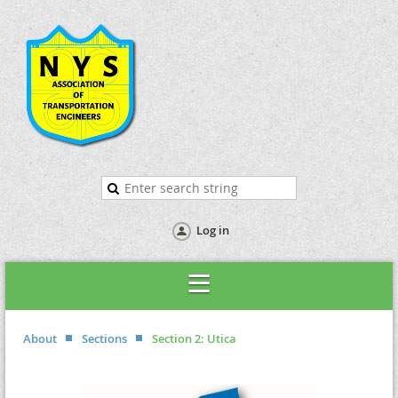
Log in
About
Sections
Section 2: Utica