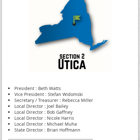
President : Beth Watts
Vice President : Stefan Widomski
Secretary / Treasurer : Rebecca Miller
Local Director : Joel Bailey
Local Director : Bob Gaffney
Local Director : Nicole Harris
Local Director : Michael Muha
State Director : Brian Hoffmann