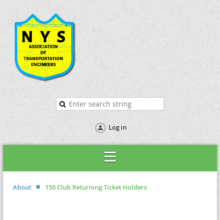
Log in
About
150 Club Returning Ticket Holders