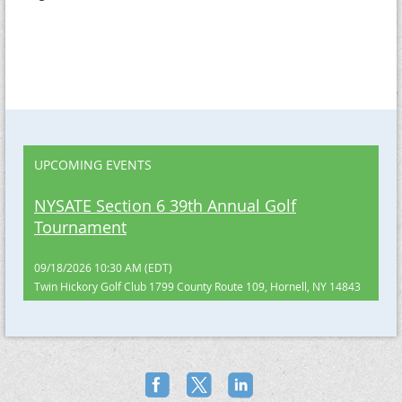
UPCOMING EVENTS
NYSATE Section 6 39th Annual Golf
Tournament
09/18/2026 10:30 AM (EDT)
Twin Hickory Golf Club 1799 County Route 109, Hornell, NY 14843