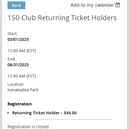
Add to my calendar
Back
150 Club Returning Ticket Holders
Start
03/01/2025
12:00 AM (EST)
End
08/31/2025
12:00 AM (EST)
Location
Kanakadea Park
Registration
Returning Ticket Holder – $44.00
Registration is closed